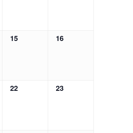
0
0
15
16
events,
events,
0
0
22
23
events,
events,