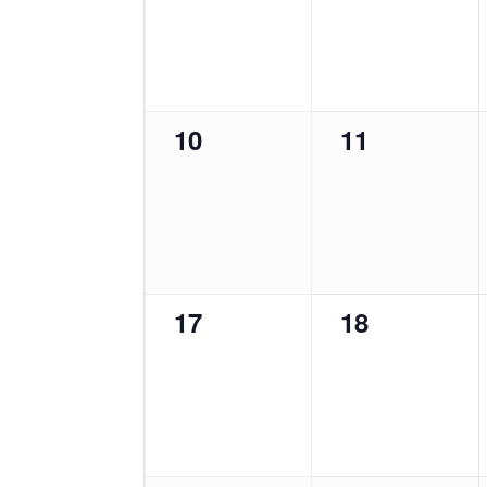
0
0
10
11
events,
events,
0
0
17
18
events,
events,