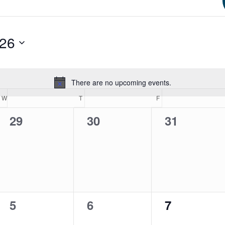
026
There are no upcoming events.
Notice
W
WEDNESDAY
T
THURSDAY
F
FRIDAY
0
0
0
29
30
31
events,
events,
events,
0
0
0
5
6
7
events,
events,
events,