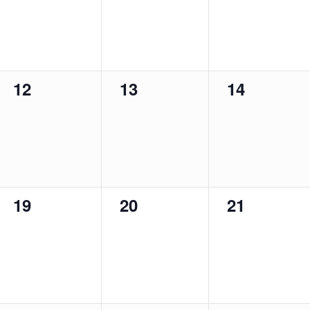
0
0
0
12
13
14
events,
events,
events,
0
0
0
19
20
21
events,
events,
events,