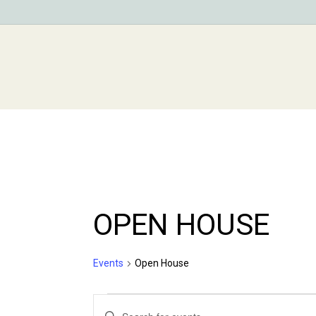
Skip
to
main
content
OPEN HOUSE
Events
Open House
Events
Events
Enter