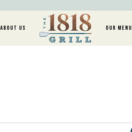
ABOUT US
OUR MEN