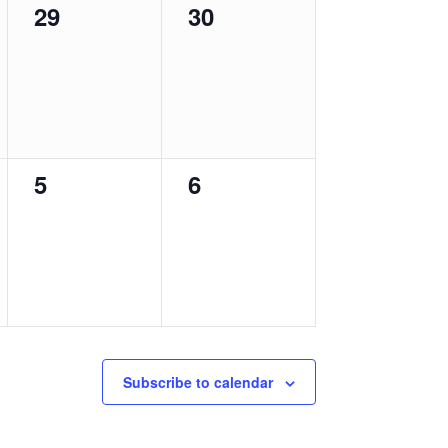
0
0
29
30
events,
events,
0
0
5
6
events,
events,
Subscribe to calendar