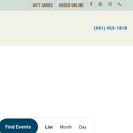
Facebook
Google-
Instagram
Phone
Menu
GIFT CARDS
ORDER ONLINE
Plus
U
(941) 955-1818
EVENT
List
Month
Day
Find Events
VIEWS