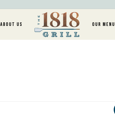
ABOUT US
OUR MEN