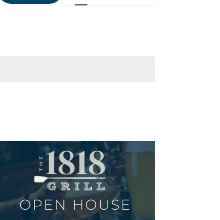
NAVIGATIO