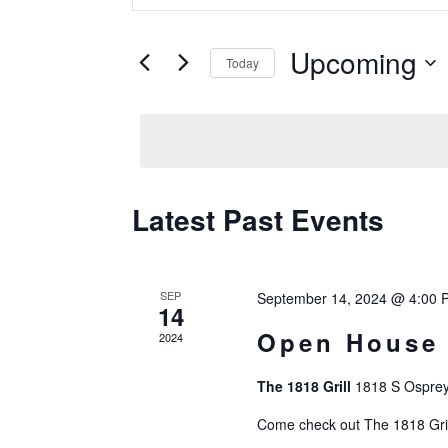
Search
Keyword.
Search
Upcoming
And
Today
for
Events
Select
Views
by
date.
Keyword.
Navigation
Latest Past Events
SEP
September 14, 2024 @ 4:00 
14
Open House
2024
The 1818 Grill
1818 S Osprey
Come check out The 1818 Grill