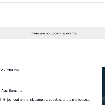
There are no upcoming events.
PM
-
7:00 PM
 Ave, Sarasota
! Enjoy food and drink samples, specials, and a showcase...